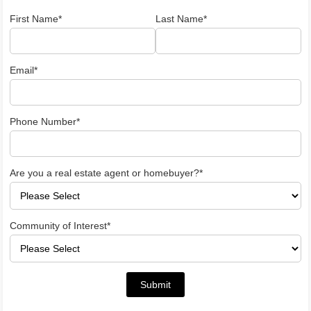
First Name*
Last Name*
Email*
Phone Number*
Are you a real estate agent or homebuyer?*
Community of Interest*
Submit