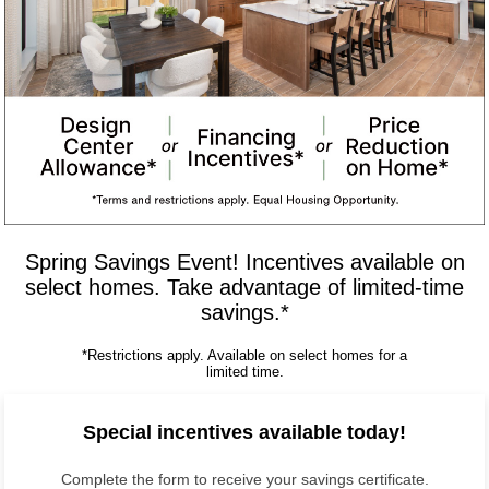
Spring Savings Event! Incentives available on
select homes. Take advantage of limited-time
savings.*
*Restrictions apply. Available on select homes for a
limited time.
Special incentives available today!
Complete the form to receive your savings certificate.